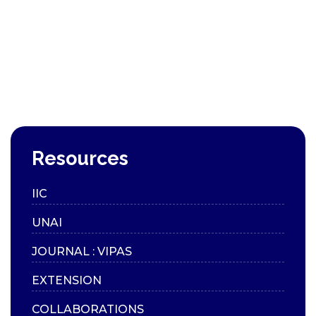
Resources
IIC
UNAI
JOURNAL : VIPAS
EXTENSION
COLLABORATIONS