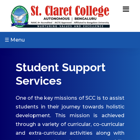
ABOUT US
Vision & Mission
Core Values
☰ Menu
Patron & Patroness
Motto & Crest
Student Support
Quality Policy
Services
Milestones
Organizational Chart
One of the key missions of SCC is to assist
Governing Body
students in their journey towards holistic
Academic Council
development. This mission is achieved
Finance Committee
through a variety of curricular, co-curricular
Management
and extra-curricular activities along with
Committee