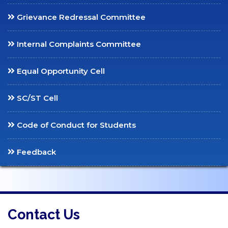
Social Media
Grievance Redressal Committee
Claret News
Department Bulletins
Internal Complaints Committee
Equal Opportunity Cell
SC/ST Cell
Code of Conduct for Students
Feedback
Contact Us