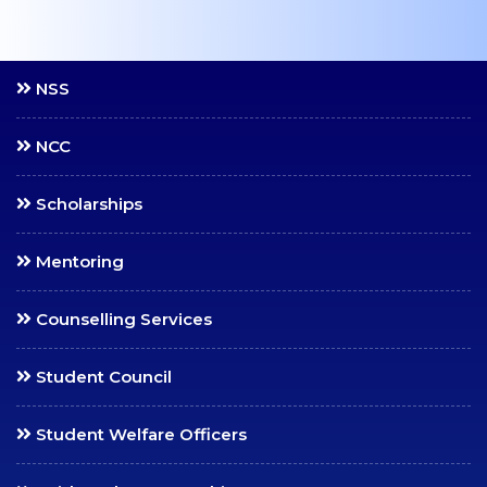
Continuous
Assessment (CA)
NSS
End Semester Exams
(ESE)
NCC
Additional Credits
Attendance
Scholarships
Notifications
Mentoring
Application Forms
PDC, TC & Migration
Counselling Services
Rank Holders
Student Council
Examination Manual
Student Welfare Officers
MISCELLANEOUS
Alumni