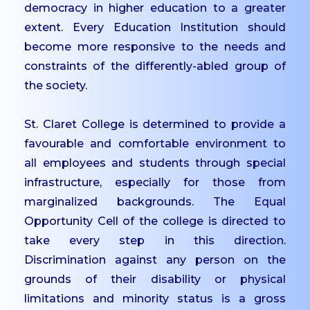
democracy in higher education to a greater
PG
extent. Every Education Institution should
Dept. of Social Work -
become more responsive to the needs and
PG
constraints of the differently-abled group of
Dept. of Computer
the society.
Science - PG
St. Claret College is determined to provide a
Certificate Courses
favourable and comfortable environment to
EduClaret
all employees and students through special
Research
infrastructure, especially for those from
marginalized backgrounds. The Equal
STUDENT
SUPPORT
Opportunity Cell of the college is directed to
take every step in this direction.
NSS
Discrimination against any person on the
NCC
grounds of their disability or physical
Clubs & Associations
limitations and minority status is a gross