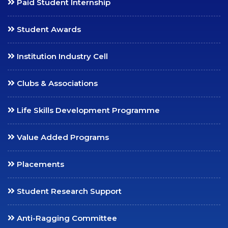
Paid Student Internship
Collaborations
Student Awards
Consultancy
International Relations
Institution Industry Cell
SCC Blog
Clubs & Associations
MEDIA
Life Skills Development Programme
SCC in Media
News Bulletin
Value Added Programs
College Annual
Publications
Placements
Prospectus
Student Research Support
Handbook
Videos
Anti-Ragging Committee