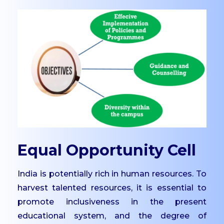
UG
Dept. of Management -
UG
Dept. of Comp. Science
- UG
Dept. of Commerce -
Tourism
Dept. of Humanities
Dept. of Sciences
Dept. of Languages
Equal Opportunity Cell
Dept. of Commerce -
India is potentially rich in human resources. To
PG
harvest talented resources, it is essential to
Dept. of Management -
promote inclusiveness in the present
PG
educational system, and the degree of
Dept. of Psychology -