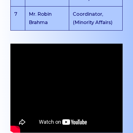
Cafeteria
7
Mr. Robin
Coordinator,
Auditorium
Brahma
(Minority Affairs)
Seminar Halls
Conference Halls
Computer Labs
Language Lab
Dance Studio
Music Studio
Media Lab
Incubation Centre
EXAMINATIONS
Overview
Exam Committee