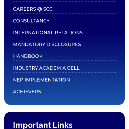
CAREERS @ SCC
CONSULTANCY
INTERNATIONAL RELATIONS
MANDATORY DISCLOSURES
HANDBOOK
INDUSTRY ACADEMIA CELL
NEP IMPLEMENTATION
ACHIEVERS
Important Links