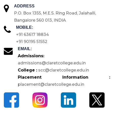
ADDRESS
P.O. Box 1355, M.E.S. Ring Road, Jalahalli,
Bangalore 560 013, INDIA
MOBILE:
+91 63617 18834
+91 90195 51552
EMAIL:
Admissions:
admissions@claretcollege.edu.in
College :
scc@claretcollege.edu.in
Placement Information :
placement@claretcollege.edu.in