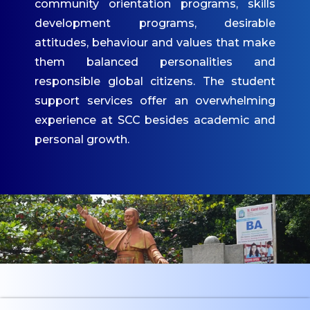
community orientation programs, skills
IQAC
development programs, desirable
attitudes, behaviour and values that make
Mandatory Disclosures
them balanced personalities and
Contact Us
responsible global citizens. The student
ACADEMICS
support services offer an overwhelming
experience at SCC besides academic and
Undergraduate
personal growth.
Programmes
Undergraduate
Admissions
Postgraduate
Programmes
Postgraduate
Admissions
Dept. of Commerce -