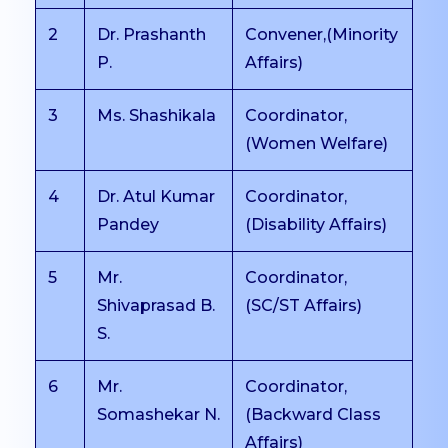
Code of Conduct for
2
Dr. Prashanth
Convener,(Minority
Students
P.
Affairs)
CAMPUS
3
Ms. Shashikala
Coordinator,
(Women Welfare)
Library
ATM
4
Dr. Atul Kumar
Coordinator,
Medical Facilities
Pandey
(Disability Affairs)
E-Store
5
Mr.
Coordinator,
Green Campus
Shivaprasad B.
(SC/ST Affairs)
Inclusive Accessibility
S.
ICT Enabled Tools
Sports & Games
6
Mr.
Coordinator,
GYM
Somashekar N.
(Backward Class
Affairs)
Hostels