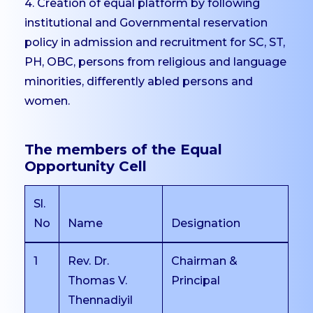
Placements
4. Creation of equal platform by following
institutional and Governmental reservation
Internships
policy in admission and recruitment for SC, ST,
Student Research
PH, OBC, persons from religious and language
Support
minorities, differently abled persons and
CARE
women.
Extension
Anti-Ragging
The members of the Equal
Committee
Opportunity Cell
Grievance Redressal
Committee
Sl.
Internal Complaints
No
Name
Designation
Committee
1
Rev. Dr.
Chairman &
Equal Opportunity Cell
Thomas V.
Principal
SC/ST Welfare
Thennadiyil
IIC & IPR