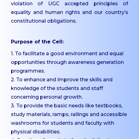
Scholarships
violation of UGC accepted principles of
Mentoring
equality and human rights and our country’s
constitutional obligations.
Counselling Services
Student Council
Purpose of the Cell:
Student Welfare
Officers
1. To facilitate a good environment and equal
Paid Student Internship
opportunities through awareness generation
programmes.
Student Awards
2. To enhance and improve the skills and
Institution Industry Cell
knowledge of the students and staff
Life Skills Development
concerning personal growth.
Programme
3. To provide the basic needs like textbooks,
Value Added Programs
study materials, ramps, railings and accessible
Centre for Professional
washrooms for students and faculty with
Learning
physical disabilities.