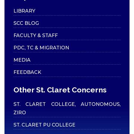
LIBRARY
SCC BLOG
FACULTY & STAFF
PDC, TC & MIGRATION
MEDIA
FEEDBACK
Other St. Claret Concerns
ST. CLARET COLLEGE, AUTONOMOUS,
ZIRO
ST. CLARET PU COLLEGE